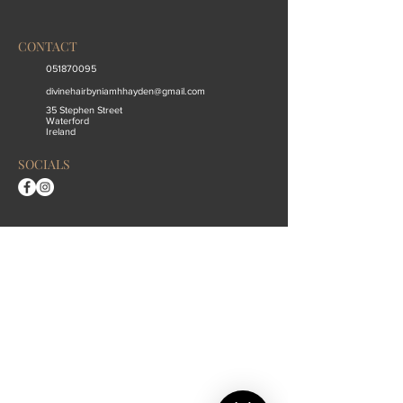
CONTACT
051870095
divinehairbyniamhhayden@gmail.com
35 Stephen Street
Waterford
Ireland
SOCIALS