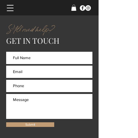
Still need help?
GET IN TOUCH
Submit