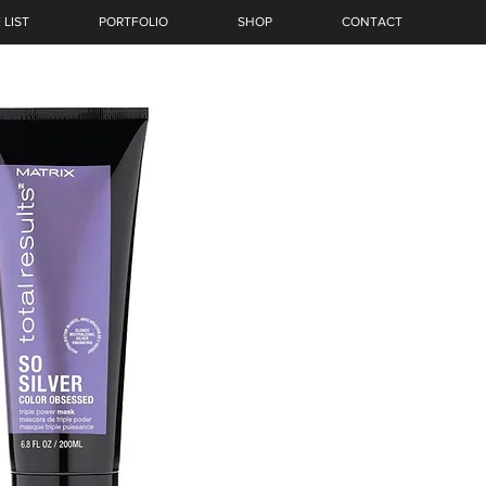
 LIST
PORTFOLIO
SHOP
CONTACT