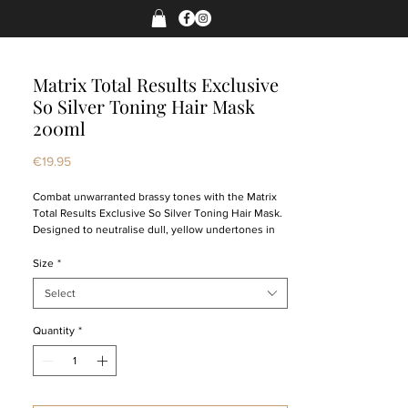
Matrix Total Results Exclusive
So Silver Toning Hair Mask
200ml
Price
€19.95
Combat unwarranted brassy tones with the Matrix
Total Results Exclusive So Silver Toning Hair Mask.
Designed to neutralise dull, yellow undertones in
colour-treated tresses, this hair treatment
preserves the quality of your blonde while
Size
*
enhancing a luminous, high-gloss finish. The hair
Select
mask is ideal for levels 7 and above, providing locks
with an effective toning treatment that won’t strip
the hair of its natural moisture.
Quantity
*
To be applied to your mane after shampooing, this
Matrix haircare remedy restores lustreless blondes
to their rightful vibrancy, adding a brighter, more