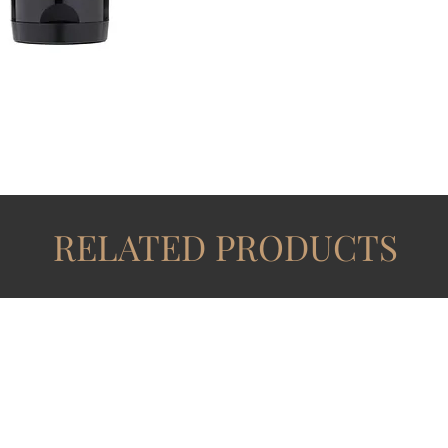
RELATED PRODUCTS