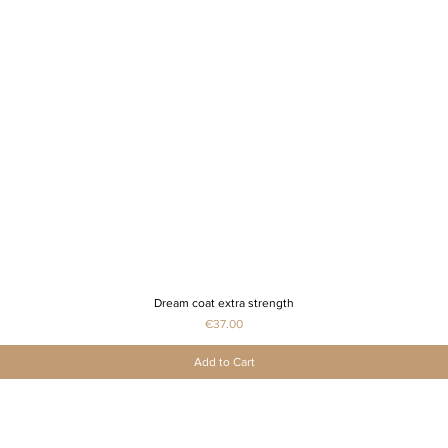
Dream coat extra strength
Quick View
Price
€37.00
Add to Cart