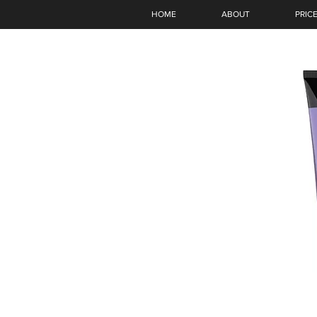
HOME
ABOUT
PRICE